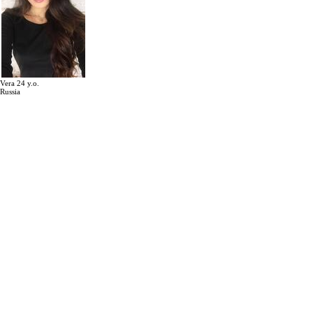
Vera 24 y.o.
Russia