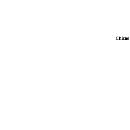
Chicas